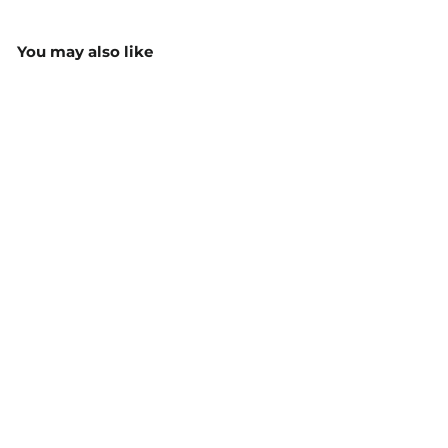
You may also like
Women’s 3056 Raptor
Mid Length Work Short -
Y08228
$107.65
MORE COLOURS
AVAILABLE