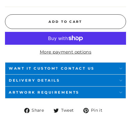
ADD TO CART
More payment options
WANT IT CUSTOM? CONTACT US
DELIVERY DETAILS
ARTWORK REQUIREMENTS
Share
Tweet
Pin
Share
Tweet
Pin it
on
on
on
Facebook
Twitter
Pinterest