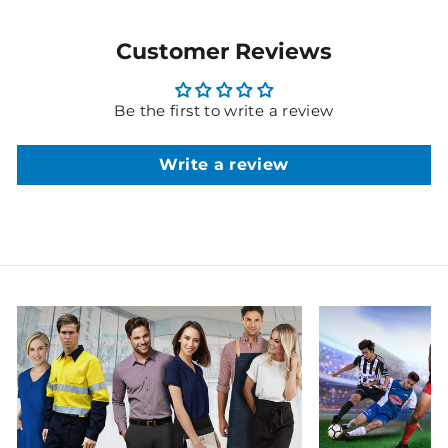
Customer Reviews
Be the first to write a review
Write a review