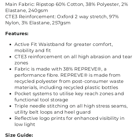
Main Fabric: Ripstop 60% Cotton, 38% Polyester, 2%
Elastane, 240gsm
CTE3 Reinforcement: Oxford 2 way stretch, 97%
Nylon, 3% Elastane, 257gsm
Features:
Active Fit Waistband for greater comfort,
mobility and fit
CTE3 reinforcement on all high abrasion and tear
zones
Fabric is made with 38% REPREVE®, a
performance fibre. REPREVE® is made from
recycled polyester from post-consumer waste
materials, including recycled plastic bottles
Pocket systems to utilise key reach zones and
functional tool storage
Triple needle stitching on all high stress seams,
utility belt loops and heel guard
Reflective logo prints for enhanced visibility in
low light
Size Guide: