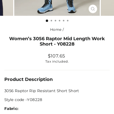
CLOSE
(ESC)
Home
/
Women’s 3056 Raptor Mid Length Work
Short - Y08228
Regular
$107.65
price
Tax included.
Product Description
3056 Raptor Rip Resistant Short Short
Style code -Y08228
Fabric: