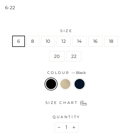
6-22
SIZE
6
8
10
12
14
16
18
20
22
COLOUR
—
Black
SIZE CHART
QUANTITY
−
+