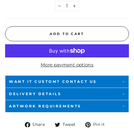
−
+
ADD TO CART
More payment options
WANT IT CUSTOM? CONTACT US
DELIVERY DETAILS
ARTWORK REQUIREMENTS
Share
Tweet
Pin
Share
Tweet
Pin it
on
on
on