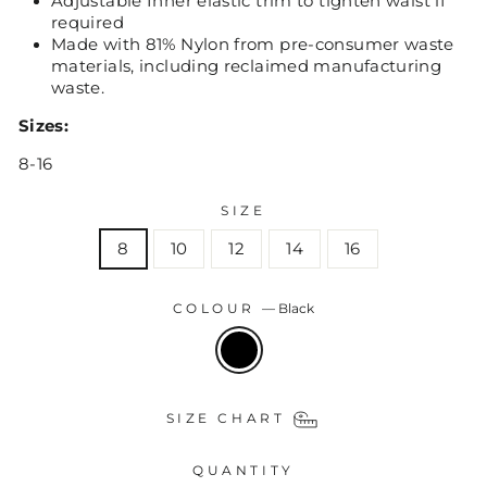
Adjustable Inner elastic trim to tighten waist if
required
Made with 81% Nylon from pre-consumer waste
materials, including reclaimed manufacturing
waste.
Sizes:
8-16
SIZE
8
10
12
14
16
COLOUR
—
Black
SIZE CHART
QUANTITY