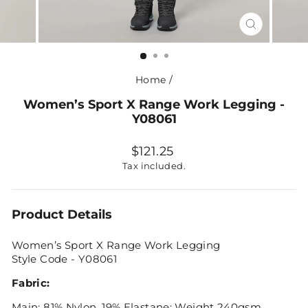
CLOSE
(ESC)
Home
/
Women’s Sport X Range Work Legging -
Y08061
Regular
$121.25
price
Tax included.
Product Details
Women’s Sport X Range Work Legging
Style Code - Y08061
Fabric:
Main: 81% Nylon, 19% Elastane; Weight 240gsm