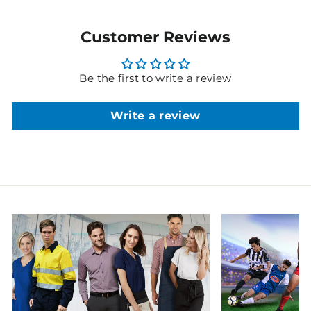
Customer Reviews
Be the first to write a review
Write a review