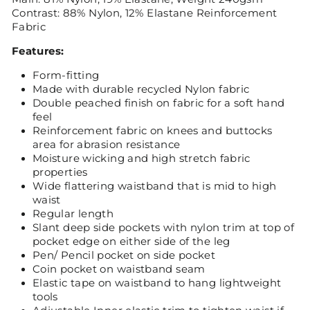
Contrast: 88% Nylon, 12% Elastane Reinforcement
Fabric
Features:
Form-fitting
Made with durable recycled Nylon fabric
Double peached finish on fabric for a soft hand
feel
Reinforcement fabric on knees and buttocks
area for abrasion resistance
Moisture wicking and high stretch fabric
properties
Wide flattering waistband that is mid to high
waist
Regular length
Slant deep side pockets with nylon trim at top of
pocket edge on either side of the leg
Pen/ Pencil pocket on side pocket
Coin pocket on waistband seam
Elastic tape on waistband to hang lightweight
tools