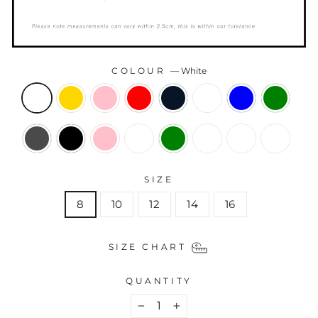
COLOUR
—
White
SIZE
8
10
12
14
16
SIZE CHART
QUANTITY
−
+