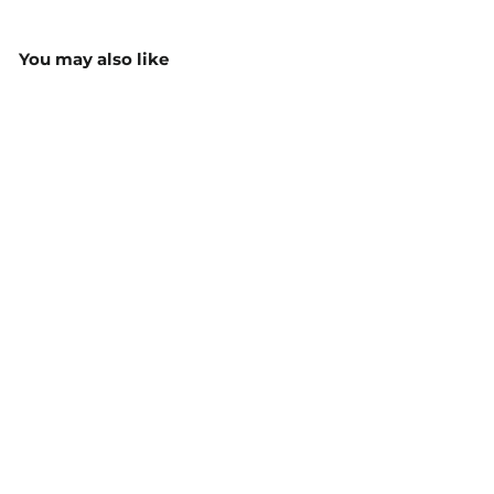
You may also like
Youth Staple Tee - 3006
$14.55
MORE COLOURS
AVAILABLE