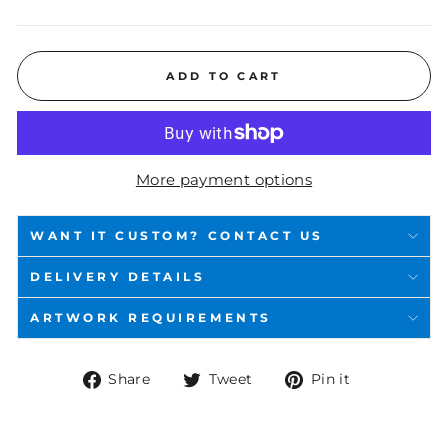
ADD TO CART
More payment options
WANT IT CUSTOM? CONTACT US
DELIVERY DETAILS
ARTWORK REQUIREMENTS
Share
Tweet
Pin
Share
Tweet
Pin it
on
on
on
Facebook
Twitter
Pinterest