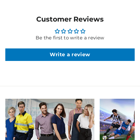
Customer Reviews
Be the first to write a review
Write a review