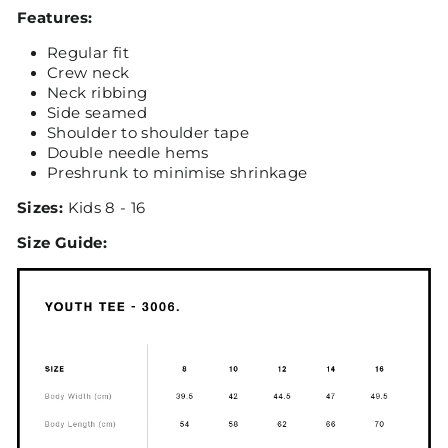
Features:
Regular fit
Crew neck
Neck ribbing
Side seamed
Shoulder to shoulder tape
Double needle hems
Preshrunk to minimise shrinkage
Sizes:
Kids 8 - 16
Size Guide: