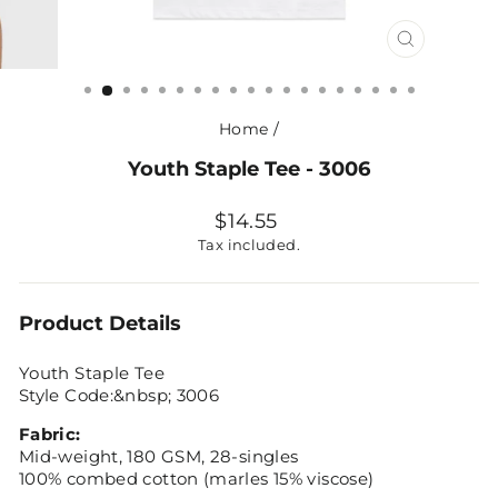
CLOSE
(ESC)
Home
/
Youth Staple Tee - 3006
Regular
$14.55
price
Tax included.
Product Details
Youth Staple Tee
Style Code:&nbsp; 3006
Fabric:
Mid-weight, 180 GSM, 28-singles
100% combed cotton (marles 15% viscose)