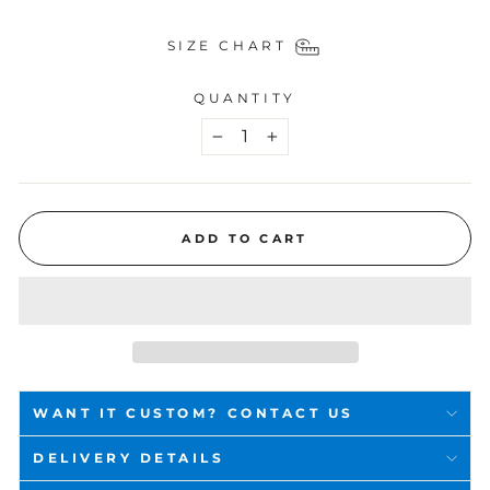
SIZE CHART
QUANTITY
−
+
ADD TO CART
WANT IT CUSTOM? CONTACT US
DELIVERY DETAILS