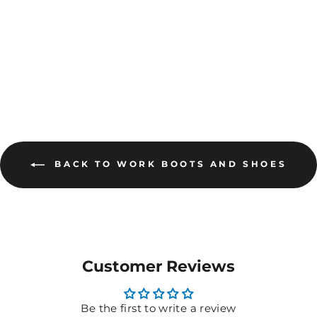
MORE COLOURS
AVAILABLE
BACK TO WORK BOOTS AND SHOES
Customer Reviews
Be the first to write a review