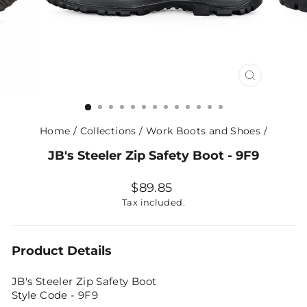
CLOSE
(ESC)
Home
/
Collections
/
Work Boots and Shoes
/
JB's Steeler Zip Safety Boot - 9F9
Regular
$89.85
price
Tax included.
Product Details
JB's Steeler Zip Safety Boot
Style Code - 9F9