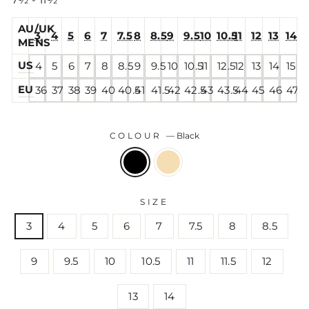
7½ - 11½
AU/UK
3
4
5
6
7
7.5
8
8.5
9
9.5
10
10.5
11
12
13
14
MENS
US
4
5
6
7
8
8.5
9
9.5
10
10.5
11
12.5
12
13
14
15
EU
36
37
38
39
40
40.5
41
41.5
42
42.5
43
43.5
44
45
46
47
COLOUR
—
Black
SIZE
3
4
5
6
7
7.5
8
8.5
9
9.5
10
10.5
11
11.5
12
13
14