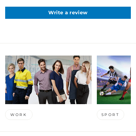
Write a review
WORK
SPORT