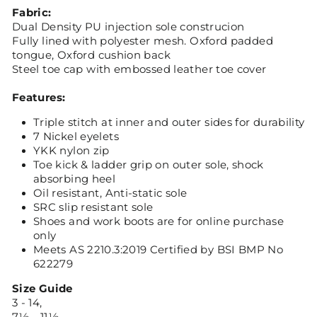
Fabric:
Dual Density PU injection sole construcion
Fully lined with polyester mesh. Oxford padded
tongue, Oxford cushion back
Steel toe cap with embossed leather toe cover
Features:
Triple stitch at inner and outer sides for durability
7 Nickel eyelets
YKK nylon zip
Toe kick & ladder grip on outer sole, shock
absorbing heel
Oil resistant, Anti-static sole
SRC slip resistant sole
Shoes and work boots are for online purchase
only
Meets AS 2210.3:2019 Certified by BSI BMP No
622279
Size Guide
3 - 14,