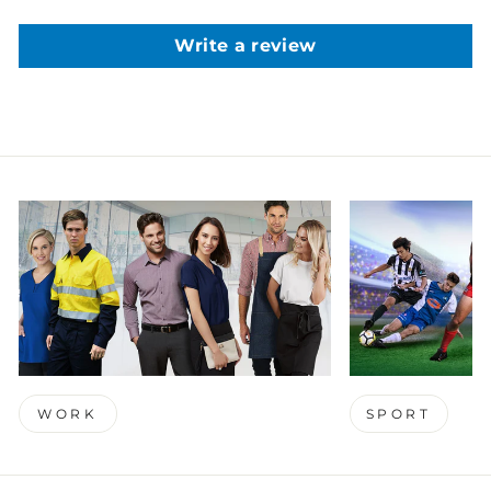
Write a review
WORK
SPORT