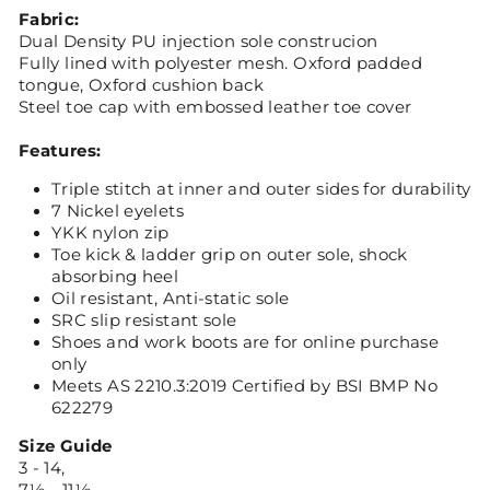
Fabric:
Dual Density PU injection sole construcion
Fully lined with polyester mesh. Oxford padded
tongue, Oxford cushion back
Steel toe cap with embossed leather toe cover
Features:
Triple stitch at inner and outer sides for durability
7 Nickel eyelets
YKK nylon zip
Toe kick & ladder grip on outer sole, shock
absorbing heel
Oil resistant, Anti-static sole
SRC slip resistant sole
Shoes and work boots are for online purchase
only
Meets AS 2210.3:2019 Certified by BSI BMP No
622279
Size Guide
3 - 14,