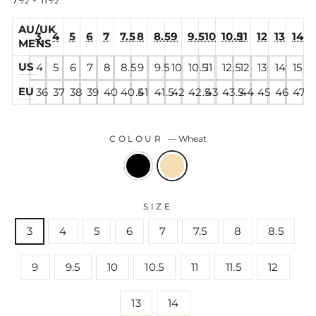
7½ - 11½
AU/UK
3
4
5
6
7
7.5
8
8.5
9
9.5
10
10.5
11
12
13
14
MENS
US
4
5
6
7
8
8.5
9
9.5
10
10.5
11
12.5
12
13
14
15
EU
36
37
38
39
40
40.5
41
41.5
42
42.5
43
43.5
44
45
46
47
COLOUR
—
Wheat
SIZE
3
4
5
6
7
7.5
8
8.5
9
9.5
10
10.5
11
11.5
12
13
14