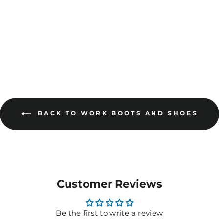
MORE COLOURS
AVAILABLE
BACK TO WORK BOOTS AND SHOES
Customer Reviews
Be the first to write a review