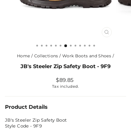
CLOSE
(ESC)
Home
/
Collections
/
Work Boots and Shoes
/
JB's Steeler Zip Safety Boot - 9F9
Regular
$89.85
price
Tax included.
Product Details
JB's Steeler Zip Safety Boot
Style Code - 9F9