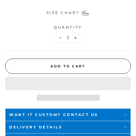
SIZE CHART
QUANTITY
−
+
ADD TO CART
WANT IT CUSTOM? CONTACT US
DELIVERY DETAILS