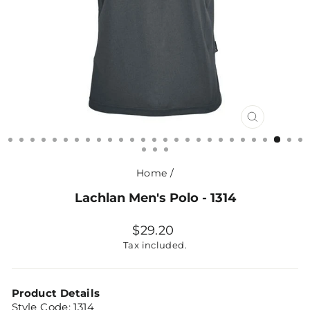
CLOSE
(ESC)
Home
/
Lachlan Men's Polo - 1314
Regular
$29.20
price
Tax included.
Product Details
Style Code: 1314