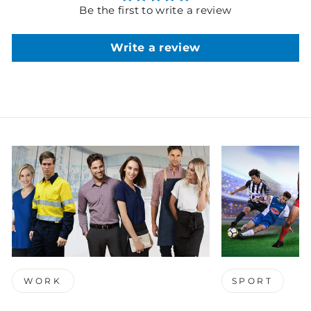
Be the first to write a review
Write a review
WORK
SPORT