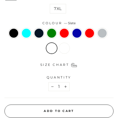
7XL
COLOUR
—
Slate
SIZE CHART
QUANTITY
−
+
ADD TO CART