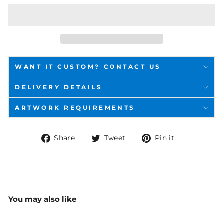
WANT IT CUSTOM? CONTACT US
DELIVERY DETAILS
ARTWORK REQUIREMENTS
Share
Tweet
Pin
Share
Tweet
Pin it
on
on
on
Facebook
Twitter
Pinterest
You may also like