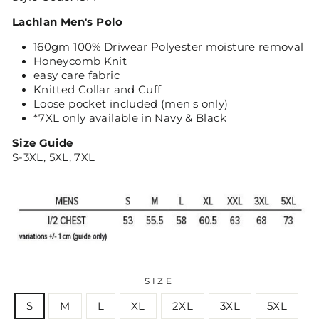
Lachlan Men's Polo
160gm 100% Driwear Polyester moisture removal
Honeycomb Knit
easy care fabric
Knitted Collar and Cuff
Loose pocket included (men's only)
*7XL only available in Navy & Black
Size Guide
S-3XL, 5XL, 7XL
SIZE
S
M
L
XL
2XL
3XL
5XL