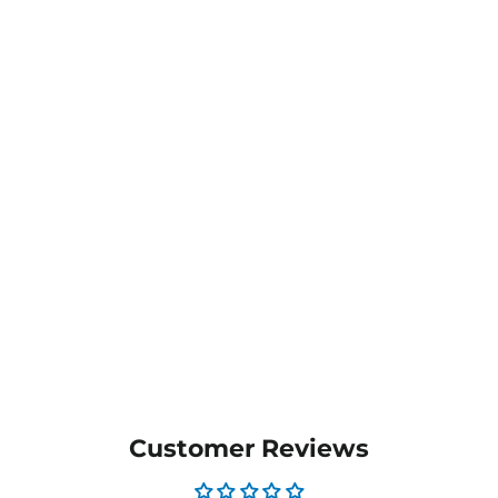
Lachlan Men's Polo -
1314
from $29.20
MORE COLOURS
AVAILABLE
Customer Reviews