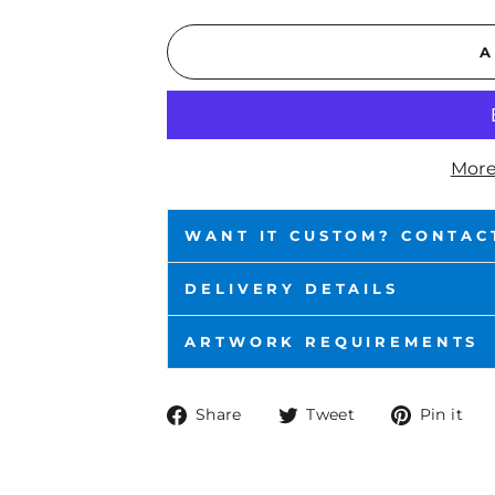
A
More
WANT IT CUSTOM? CONTAC
DELIVERY DETAILS
ARTWORK REQUIREMENTS
Share
Tweet
P
Share
Tweet
Pin it
on
on
o
Facebook
Twitter
P