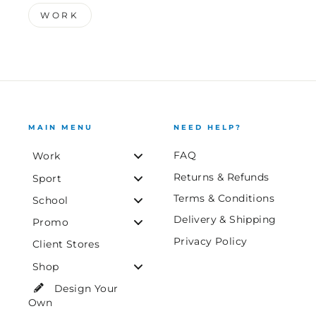
WORK
MAIN MENU
NEED HELP?
FAQ
Work
Returns & Refunds
Sport
Terms & Conditions
School
Delivery & Shipping
Promo
Privacy Policy
Client Stores
Shop
Design Your
Own