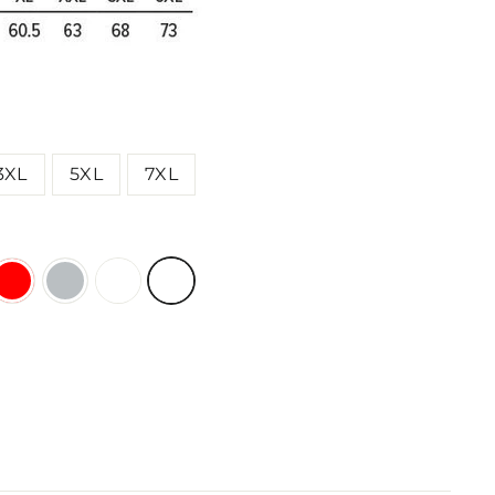
3XL
5XL
7XL