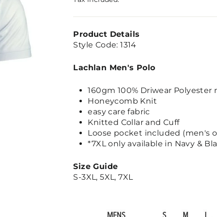
Product Details
Style Code: 1314
Lachlan Men's Polo
160gm 100% Driwear Polyester 
Honeycomb Knit
easy care fabric
Knitted Collar and Cuff
Loose pocket included (men's o
*7XL only available in Navy & Bl
Size Guide
S-3XL, 5XL, 7XL