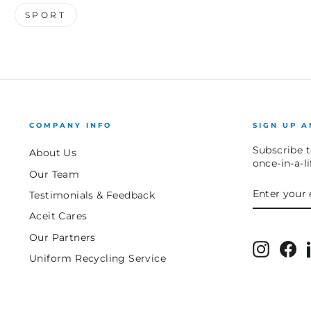
SPORT
COMPANY INFO
SIGN UP A
Subscribe t
About Us
once-in-a-l
Our Team
ENTER
SUBSCRIB
Testimonials & Feedback
YOUR
EMAIL
Aceit Cares
Our Partners
Instagr
Fa
Uniform Recycling Service