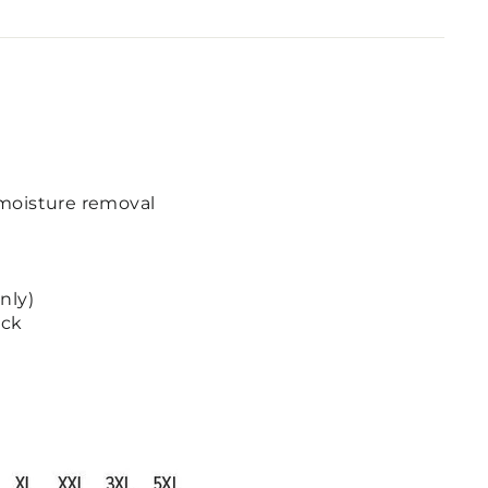
moisture removal
nly)
ack