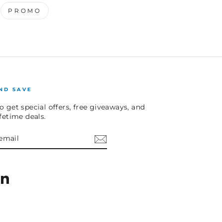
PROMO
ND SAVE
o get special offers, free giveaways, and
ifetime deals.
E
am
cebook
LinkedIn