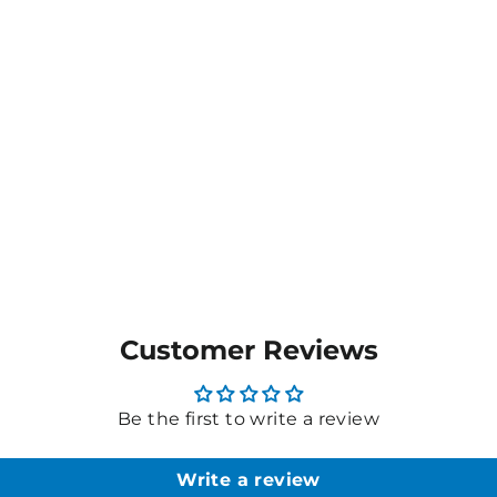
Customer Reviews
Be the first to write a review
Write a review