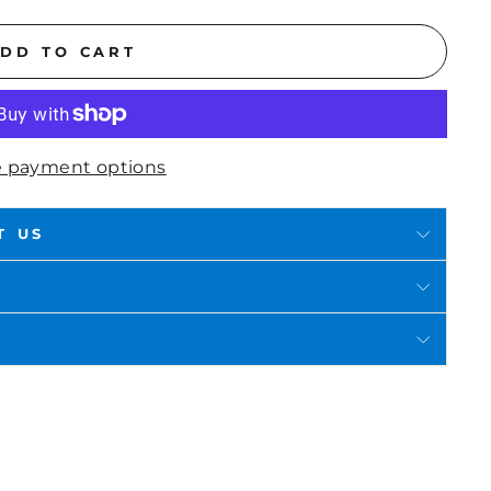
DD TO CART
 payment options
T US
in
n
interest