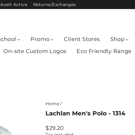
Aceit Active
Returns/Exchanges
School
Promo
Client Stores
Shop
On-site Custom Logos
Eco Friendly Range
Home
/
Lachlan Men's Polo - 1314
Regular
$29.20
price
Tax included.