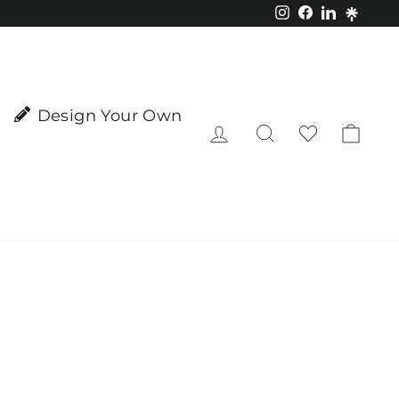
Instagram
Facebook
LinkedIn
Design Your Own
Log in
Search
Cart