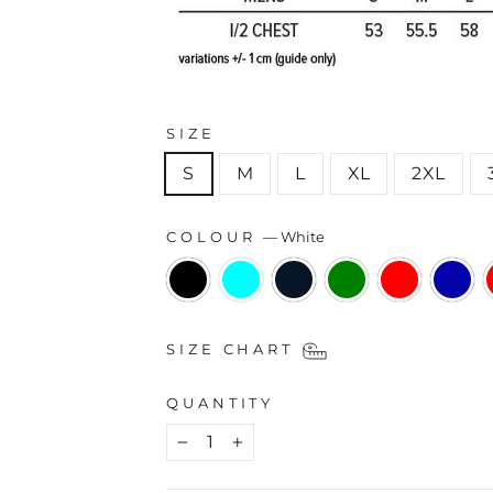
SIZE
S
M
L
XL
2XL
COLOUR
—
White
SIZE CHART
QUANTITY
−
+