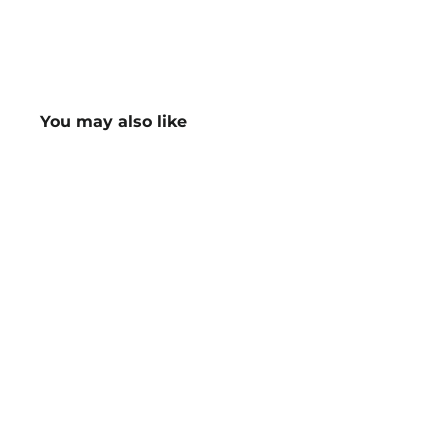
You may also like