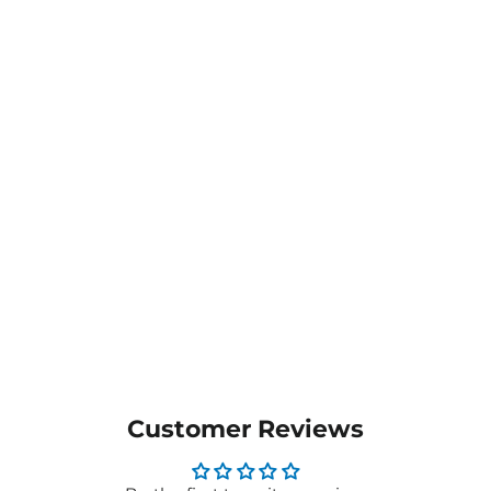
Ladies Next-Gen
Antibacterial Active
Nightingale Scrub Top -
CATULL
$48.05
MORE COLOURS
AVAILABLE
Customer Reviews