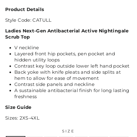
Product Details
Style Code: CATULL
Ladies Next-Gen Antibacterial Active Nightingale
Scrub Top
V neckline
Layered front hip pockets, pen pocket and
hidden utility loops
Contrast key loop outside lower left hand pocket
Back yoke with knife pleats and side splits at
hem to allow for ease of movement
Contrast side panels and neckline
A sustainable antibacterial finish for long lasting
freshness
Size Guide
Sizes: 2XS-4XL
SIZE