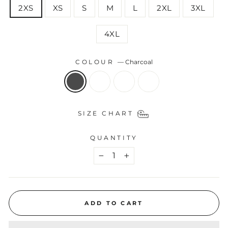
2XS
XS
S
M
L
2XL
3XL
4XL
COLOUR
—
Charcoal
SIZE CHART
QUANTITY
−
+
ADD TO CART