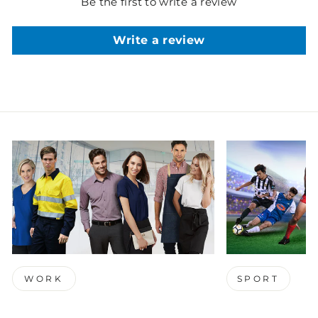
Be the first to write a review
Write a review
WORK
SPORT