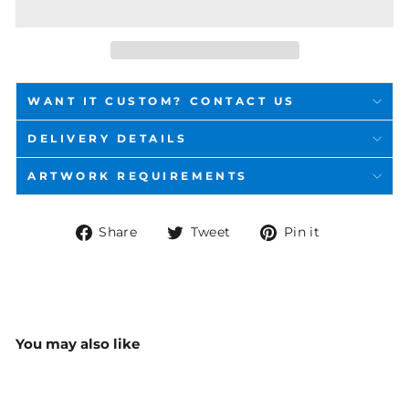
WANT IT CUSTOM? CONTACT US
DELIVERY DETAILS
ARTWORK REQUIREMENTS
Share
Tweet
Pin
Share
Tweet
Pin it
on
on
on
Facebook
Twitter
Pinterest
You may also like