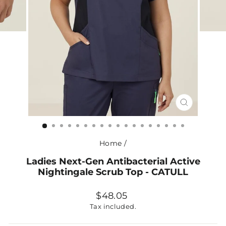
CLOSE
(ESC)
Home
/
Ladies Next-Gen Antibacterial Active
Nightingale Scrub Top - CATULL
Regular
$48.05
price
Tax included.