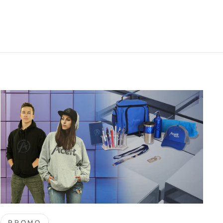
PROMO