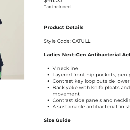
$48.05
price
Tax included.
Product Details
Style Code: CATULL
Ladies Next-Gen Antibacterial Ac
V neckline
Layered front hip pockets, pen 
Contrast key loop outside lower
Back yoke with knife pleats and 
movement
Contrast side panels and neckli
A sustainable antibacterial finis
Size Guide