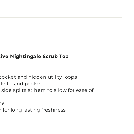
tive Nightingale Scrub Top
pocket and hidden utility loops
 left hand pocket
side splits at hem to allow for ease of
ne
h for long lasting freshness