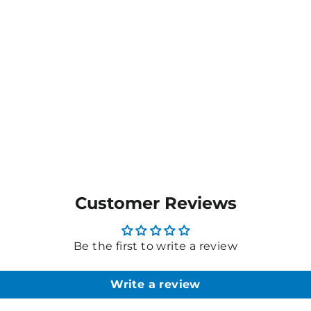
Customer Reviews
Be the first to write a review
Write a review