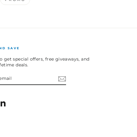
ND SAVE
o get special offers, free giveaways, and
ifetime deals.
E
am
cebook
LinkedIn