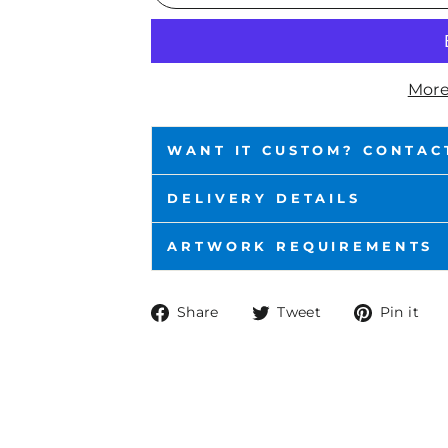
More
WANT IT CUSTOM? CONTAC
DELIVERY DETAILS
ARTWORK REQUIREMENTS
Share
Tweet
P
Share
Tweet
Pin it
on
on
o
Facebook
Twitter
P