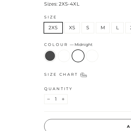
Sizes: 2XS-4XL
SIZE
2XS
XS
S
M
L
COLOUR
—
Midnight
SIZE CHART
QUANTITY
−
+
A