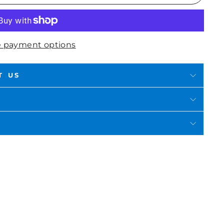
 payment options
T US
in
n
interest