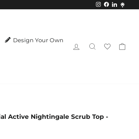
Instagram
Facebook
LinkedIn
Design Your Own
Log in
Search
Cart
al Active Nightingale Scrub Top -