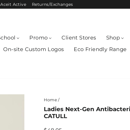
Aceit Active
Returns/Exchanges
School
Promo
Client Stores
Shop
On-site Custom Logos
Eco Friendly Range
Home
/
Ladies Next-Gen Antibacteri
CATULL
Regular