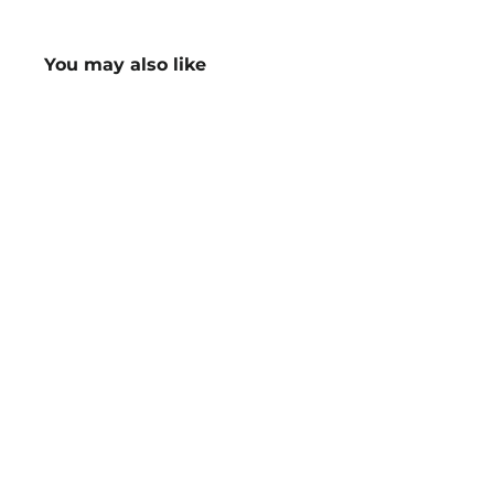
You may also like
Ladies Next-Gen Antibacterial