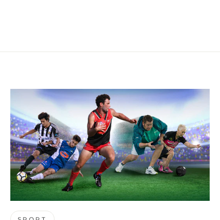
SPORT