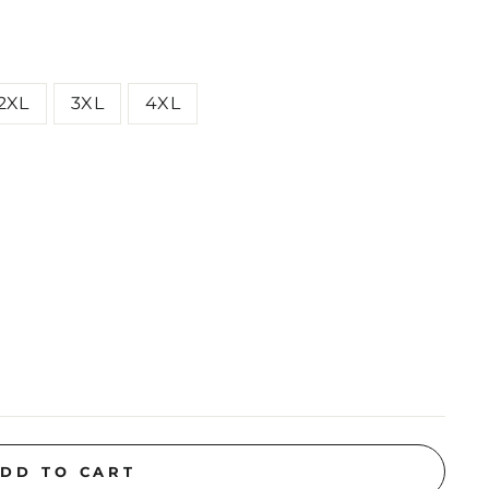
2XL
3XL
4XL
DD TO CART