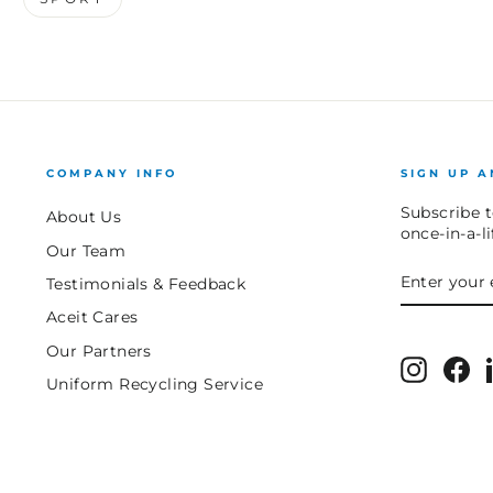
COMPANY INFO
SIGN UP A
Subscribe t
About Us
once-in-a-l
Our Team
ENTER
SUBSCRIB
Testimonials & Feedback
YOUR
EMAIL
Aceit Cares
Our Partners
Instagr
Fa
Uniform Recycling Service