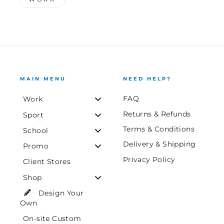
MAIN MENU
NEED HELP?
FAQ
Work
Returns & Refunds
Sport
Terms & Conditions
School
Delivery & Shipping
Promo
Privacy Policy
Client Stores
Shop
Design Your
Own
On-site Custom